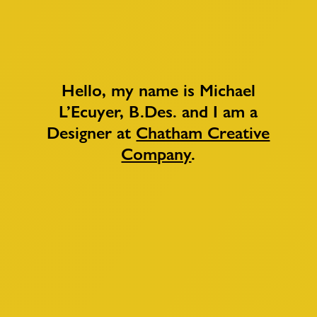
Hello, my name is Michael
L’Ecuyer, B.Des. and I am a
Designer at
Chatham Creative
Company
.