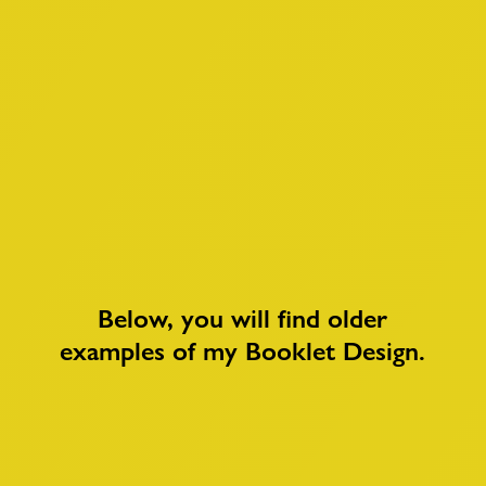
Below, you will find older
examples of my
Booklet Design
.