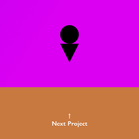
Next Project