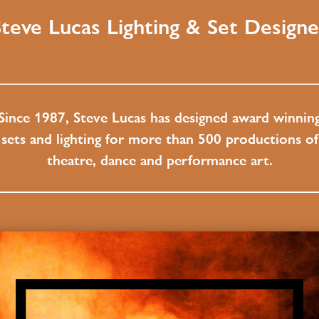
Steve Lucas Lighting & Set Designe
Since 1987, Steve Lucas has designed award winnin
sets and lighting for more than 500 productions of
theatre, dance and performance art.