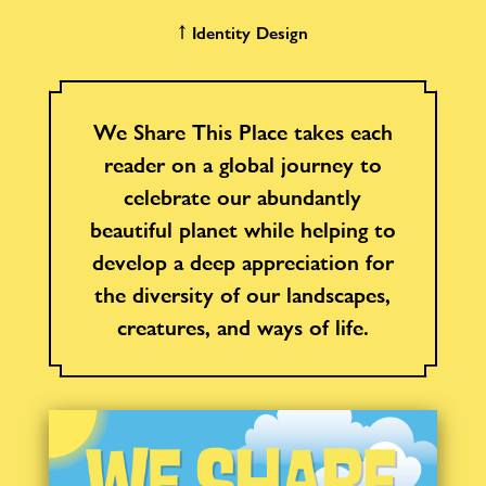
↑ Identity Design
We Share This Place takes each
reader on a global journey to
celebrate our abundantly
beautiful planet while helping to
develop a deep appreciation for
the diversity of our landscapes,
creatures, and ways of life.