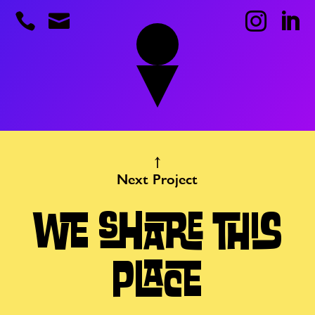




Next Project
WE SHARE THIS
PLACE