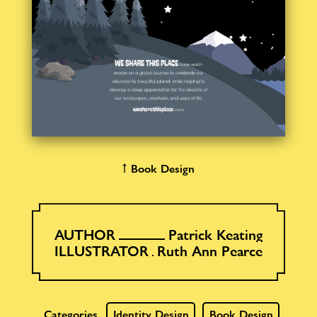
↑ Book Design
AUTHOR
Patrick Keating
ILLUSTRATOR
Ruth Ann Pearce
Categories
Identity Design
Book Design